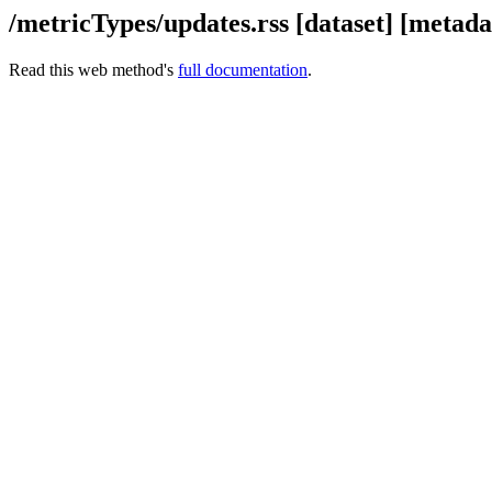
/metricTypes/updates.rss [dataset] [meta
Read this web method's
full documentation
.