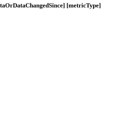
dataOrDataChangedSince] [metricType]